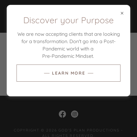
Discover your Purpose
We are now accepting clients that are looking
for a transformation. Don't go into a Post-
PRIVACY POLICY
Pandemic world with a
Pre-Pandemic Mindset.
LEARN MORE
Privacy Policy coming soon
COPYRIGHT © 2026 GOD'S PLAN PRODUCTIONS -
ALL RIGHTS RESERVED.