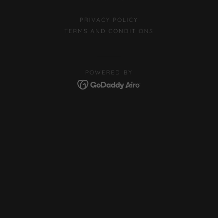
PRIVACY POLICY
TERMS AND CONDITIONS
POWERED BY