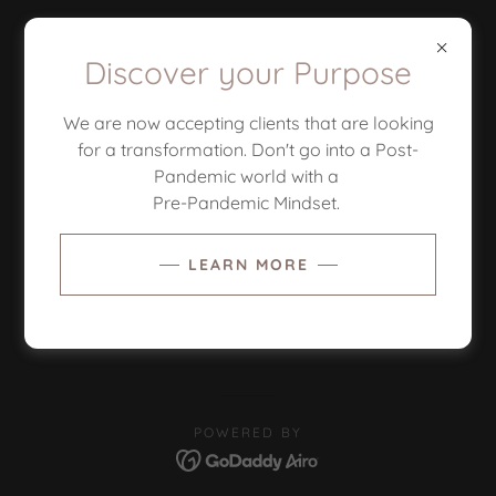
Discover your Purpose
We are now accepting clients that are looking
for a transformation. Don't go into a Post-
Pandemic world with a
Pre-Pandemic Mindset.
COPYRIGHT © 2026 GOD'S PLAN PRODUCTIONS -
ALL RIGHTS RESERVED.
LEARN MORE
PRIVACY POLICY
TERMS AND CONDITIONS
POWERED BY